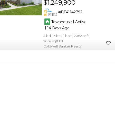
$1,249,900
BE41142792
|
Townhouse
Active
|
14
4
3
1
2062
2062
Coldwell Banker Realty