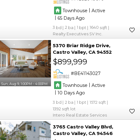
|
Townhouse
Active
|
65
3
2
1
1640
Realty Executives SV Inc.
5370 Briar Ridge Drive
Castro Valley
CA 94552
$899,999
BE41143027
Sun, Aug 9, 1:00PM - 4:00PM
|
Townhouse
Active
|
10
3
2
1
1572
1392
Intero Real Estate Services
3765 Castro Valley Blvd
Castro Valley
CA 94546