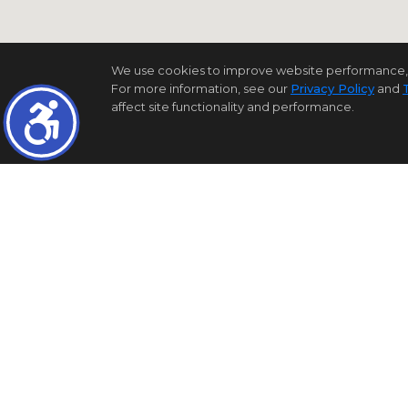
We use cookies to improve website performance, reco
For more information, see our
Privacy Policy
and
affect site functionality and performance.