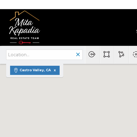
Castro Valley, CA