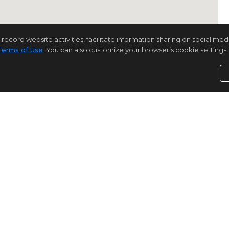
rd website activities, facilitate information sharing on social media 
Terms of Use
. You can also customize your browser’s cookie settings. 