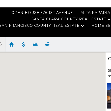
OPEN HOUSE 576 1ST AVENUE
MITA KAPADIA
SANTA CLARA COUNTY REAL ESTATE
SAN FRANCISCO COUNTY REAL ESTATE
HOME SE
C
S
s