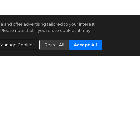
and offer advertising tailored to your interest.
Please note that if you refuse cookies, it may
Manage Cookies
Reject All
Accept All