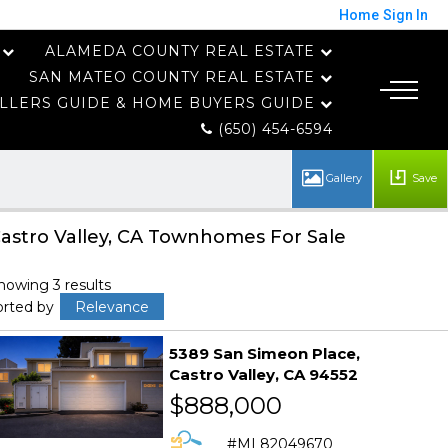
Home
Sign In
ALAMEDA COUNTY REAL ESTATE
SAN MATEO COUNTY REAL ESTATE
LLERS GUIDE & HOME BUYERS GUIDE
(650) 454-6594
Save
astro Valley, CA Townhomes For Sale
howing 3 results
orted by
Relevance
5389 San Simeon Place
Castro Valley
CA 94552
$888,000
ML82049670