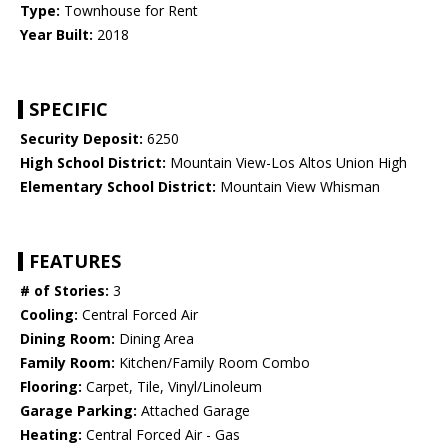
Type:
Townhouse for Rent
Year Built:
2018
SPECIFIC
Security Deposit:
6250
High School District:
Mountain View-Los Altos Union High
Elementary School District:
Mountain View Whisman
FEATURES
# of Stories:
3
Cooling:
Central Forced Air
Dining Room:
Dining Area
Family Room:
Kitchen/Family Room Combo
Flooring:
Carpet, Tile, Vinyl/Linoleum
Garage Parking:
Attached Garage
Heating:
Central Forced Air - Gas