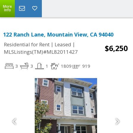
More
Info
122 Ranch Lane, Mountain View, CA 94040
|
|
Residential for Rent
Leased
$6,250
MLSListings(TM)#ML82011427
3
3
1
1809
919