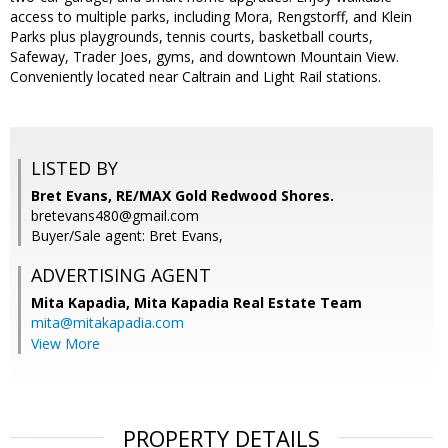
access to multiple parks, including Mora, Rengstorff, and Klein
Parks plus playgrounds, tennis courts, basketball courts,
Safeway, Trader Joes, gyms, and downtown Mountain View.
Conveniently located near Caltrain and Light Rail stations.
LISTED BY
Bret Evans, RE/MAX Gold Redwood Shores.
bretevans480@gmail.com
Buyer/Sale agent: Bret Evans,
ADVERTISING AGENT
Mita Kapadia,
Mita Kapadia Real Estate Team
mita@mitakapadia.com
View More
PROPERTY DETAILS