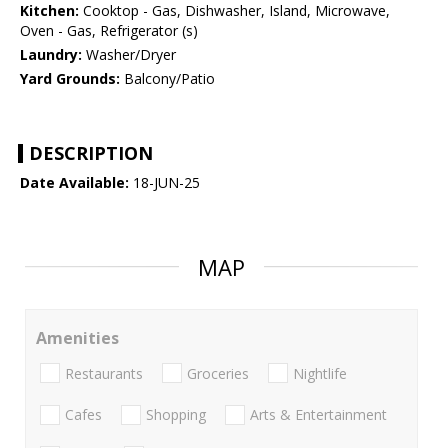
Kitchen:
Cooktop - Gas, Dishwasher, Island, Microwave,
Oven - Gas, Refrigerator (s)
Laundry:
Washer/Dryer
Yard Grounds:
Balcony/Patio
DESCRIPTION
Date Available:
18-JUN-25
MAP
Amenities
Restaurants
Groceries
Nightlife
Cafes
Shopping
Arts & Entertainment