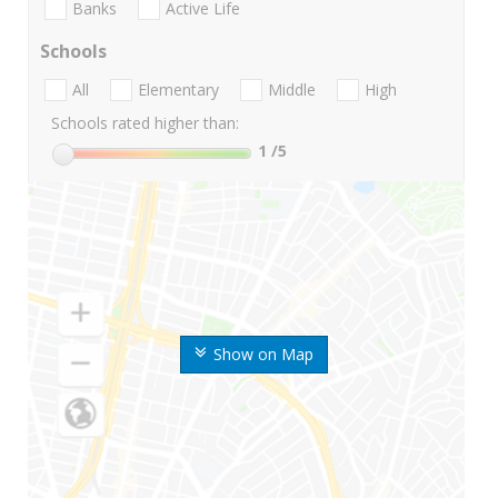
Banks
Active Life
Schools
All
Elementary
Middle
High
Schools rated higher than:
1
/5
Show on Map