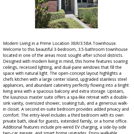
Modern Living in a Prime Location 3BR/3.5BA Townhouse.
Welcome to this beautiful 3-bedroom, 3.5-bathroom townhouse
located in one of the areas most sought-after school districts.
Designed with modern living in mind, this home features soaring
ceilings, recessed lighting, and dual-pane windows that fill the
space with natural light. The open-concept layout highlights a
chefs kitchen with a large center island, upgraded stainless steel
appliances, and abundant cabinetry perfectly flowing into a bright
living area with a spacious balcony and extra storage. Upstairs,
the luxurious master suite offers a spa-like retreat with a double-
sink vanity, oversized shower, soaking tub, and a generous walk-
in closet. A second en-suite bedroom provides added privacy and
comfort. The entry-level includes a third bedroom with its own
private bath, ideal for guests, extended family, or a home office.
Additional features include pre-wired EV charging, a side-by-side
two-car garage, and smart home upgrades. Enjoy walkable