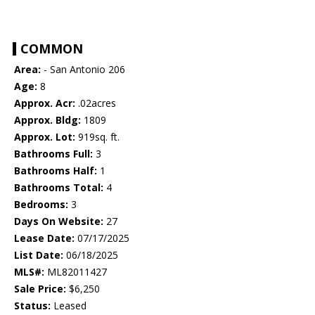
COMMON
Area:
- San Antonio 206
Age:
8
Approx. Acr:
.02acres
Approx. Bldg:
1809
Approx. Lot:
919sq. ft.
Bathrooms Full:
3
Bathrooms Half:
1
Bathrooms Total:
4
Bedrooms:
3
Days On Website:
27
Lease Date:
07/17/2025
List Date:
06/18/2025
MLS#:
ML82011427
Sale Price:
$6,250
Status:
Leased