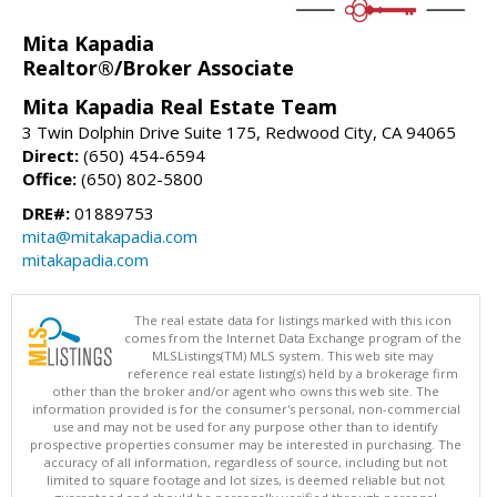
Mita Kapadia
Realtor®/Broker Associate
Mita Kapadia Real Estate Team
3 Twin Dolphin Drive Suite 175, Redwood City, CA 94065
Direct:
(650) 454-6594
Office:
(650) 802-5800
DRE#:
01889753
mita@mitakapadia.com
mitakapadia.com
The real estate data for listings marked with this icon
comes from the Internet Data Exchange program of the
MLSListings(TM) MLS system. This web site may
reference real estate listing(s) held by a brokerage firm
other than the broker and/or agent who owns this web site. The
information provided is for the consumer's personal, non-commercial
use and may not be used for any purpose other than to identify
prospective properties consumer may be interested in purchasing. The
accuracy of all information, regardless of source, including but not
limited to square footage and lot sizes, is deemed reliable but not