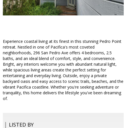
Experience coastal living at its finest in this stunning Pedro Point
retreat. Nestled in one of Pacifica's most coveted
neighborhoods, 296 San Pedro Ave offers 4 bedrooms, 2.5
baths, and an ideal blend of comfort, style, and convenience.
Bright, airy interiors welcome you with abundant natural light,
while spacious living areas create the perfect setting for
entertaining and everyday living. Outside, enjoy a private
backyard oasis and easy access to scenic trails, beaches, and the
vibrant Pacifica coastline. Whether you're seeking adventure or
tranquility, this home delivers the lifestyle you've been dreaming
of.
LISTED BY