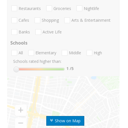
Restaurants
Groceries
Nightlife
Cafes
Shopping
Arts & Entertainment
Banks
Active Life
Schools
All
Elementary
Middle
High
Schools rated higher than:
1
/5
Show on Map