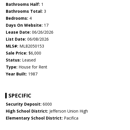
Bathrooms Half:
1
Bathrooms Total:
3
Bedrooms:
4
Days On Website:
17
Lease Date:
06/26/2026
List Date:
06/08/2026
MLS#:
ML82050153
Sale Price:
$6,000
Status:
Leased
Type:
House for Rent
Year Built:
1987
SPECIFIC
Security Deposit:
6000
High School District:
Jefferson Union High
Elementary School District:
Pacifica