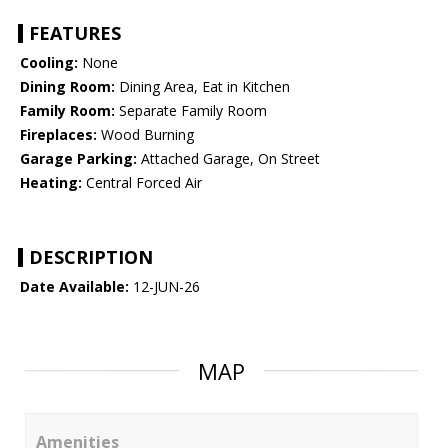
FEATURES
Cooling:
None
Dining Room:
Dining Area, Eat in Kitchen
Family Room:
Separate Family Room
Fireplaces:
Wood Burning
Garage Parking:
Attached Garage, On Street
Heating:
Central Forced Air
DESCRIPTION
Date Available:
12-JUN-26
MAP
Amenities