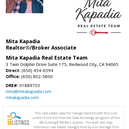
Mita Kapadia
Realtor®/Broker Associate
Mita Kapadia Real Estate Team
3 Twin Dolphin Drive Suite 175, Redwood City, CA 94065
Direct:
(650) 454-6594
Office:
(650) 802-5800
DRE#:
01889753
mita@mitakapadia.com
mitakapadia.com
The real estate data for listings marked with this icon
comes from the Internet Data Exchange program of the
MLSListings(TM) MLS system. This web site may
reference real estate listing(s) held by a brokerage firm