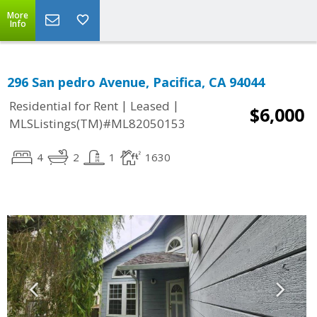
More
Info
296 San pedro Avenue, Pacifica, CA 94044
|
|
Residential for Rent
Leased
$6,000
MLSListings(TM)#ML82050153
4
2
1
1630