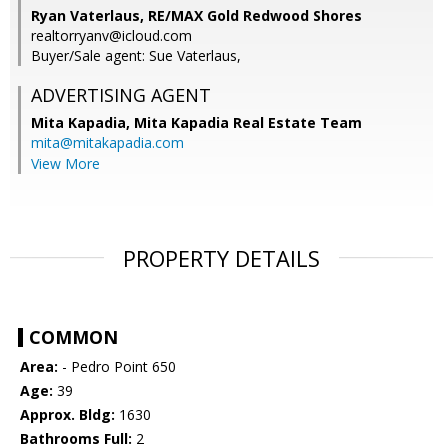
Ryan Vaterlaus, RE/MAX Gold Redwood Shores
realtorryanv@icloud.com
Buyer/Sale agent: Sue Vaterlaus,
ADVERTISING AGENT
Mita Kapadia,
Mita Kapadia Real Estate Team
mita@mitakapadia.com
View More
PROPERTY DETAILS
COMMON
Area:
- Pedro Point 650
Age:
39
Approx. Bldg:
1630
Bathrooms Full:
2