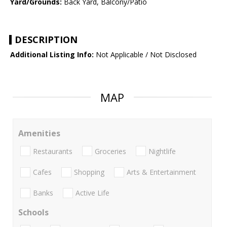
Yard/Grounds:
Back Yard, Balcony/Patio
DESCRIPTION
Additional Listing Info:
Not Applicable / Not Disclosed
MAP
Amenities
Restaurants
Groceries
Nightlife
Cafes
Shopping
Arts & Entertainment
Banks
Active Life
Schools