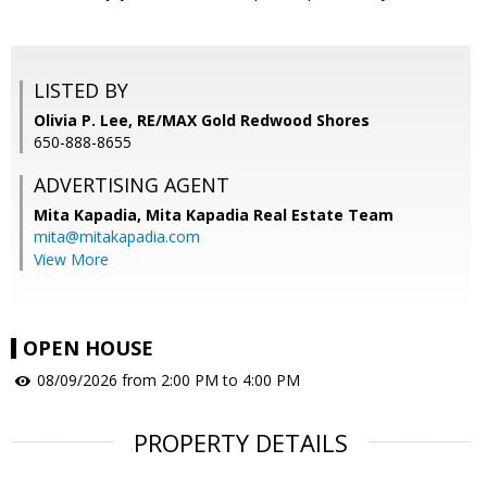
LISTED BY
Olivia P. Lee, RE/MAX Gold Redwood Shores
650-888-8655
ADVERTISING AGENT
Mita Kapadia,
Mita Kapadia Real Estate Team
mita@mitakapadia.com
View More
OPEN HOUSE
08/09/2026 from 2:00 PM to 4:00 PM
PROPERTY DETAILS