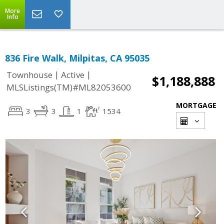
More
Info
836 Fire Walk, Milpitas, CA 95035
|
|
Townhouse
Active
$1,188,888
MLSListings(TM)#ML82053600
MORTGAGE
3
3
1
1534