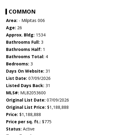
COMMON
Area:
- Milpitas 006
Age:
26
Approx. Bldg:
1534
Bathrooms Full:
3
Bathrooms Half:
1
Bathrooms Total:
4
Bedrooms:
3
Days On Website:
31
List Date:
07/09/2026
Listed Days Back:
31
MLS#:
ML82053600
Original List Date:
07/09/2026
Original List Price:
$1,188,888
Price:
$1,188,888
Price per sq. ft.:
$775
Status:
Active