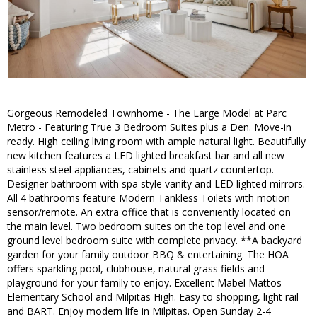
Gorgeous Remodeled Townhome - The Large Model at Parc
Metro - Featuring True 3 Bedroom Suites plus a Den. Move-in
ready. High ceiling living room with ample natural light. Beautifully
new kitchen features a LED lighted breakfast bar and all new
stainless steel appliances, cabinets and quartz countertop.
Designer bathroom with spa style vanity and LED lighted mirrors.
All 4 bathrooms feature Modern Tankless Toilets with motion
sensor/remote. An extra office that is conveniently located on
the main level. Two bedroom suites on the top level and one
ground level bedroom suite with complete privacy. **A backyard
garden for your family outdoor BBQ & entertaining. The HOA
offers sparkling pool, clubhouse, natural grass fields and
playground for your family to enjoy. Excellent Mabel Mattos
Elementary School and Milpitas High. Easy to shopping, light rail
and BART. Enjoy modern life in Milpitas. Open Sunday 2-4