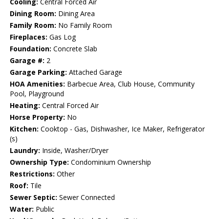
Cooling:
Central Forced Air
Dining Room:
Dining Area
Family Room:
No Family Room
Fireplaces:
Gas Log
Foundation:
Concrete Slab
Garage #:
2
Garage Parking:
Attached Garage
HOA Amenities:
Barbecue Area, Club House, Community
Pool, Playground
Heating:
Central Forced Air
Horse Property:
No
Kitchen:
Cooktop - Gas, Dishwasher, Ice Maker, Refrigerator
(s)
Laundry:
Inside, Washer/Dryer
Ownership Type:
Condominium Ownership
Restrictions:
Other
Roof:
Tile
Sewer Septic:
Sewer Connected
Water:
Public