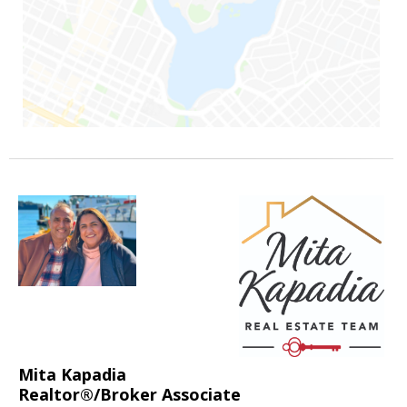
Mita Kapadia
Realtor®/Broker Associate