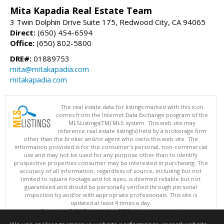
Mita Kapadia Real Estate Team
3 Twin Dolphin Drive Suite 175, Redwood City, CA 94065
Direct:
(650) 454-6594
Office:
(650) 802-5800
DRE#:
01889753
mita@mitakapadia.com
mitakapadia.com
The real estate data for listings marked with this icon
comes from the Internet Data Exchange program of the
MLSListings(TM) MLS system. This web site may
reference real estate listing(s) held by a brokerage firm
other than the broker and/or agent who owns this web site. The
information provided is for the consumer's personal, non-commercial
use and may not be used for any purpose other than to identify
prospective properties consumer may be interested in purchasing. The
accuracy of all information, regardless of source, including but not
limited to square footage and lot sizes, is deemed reliable but not
guaranteed and should be personally verified through personal
inspection by and/or with appropriate professionals. This site is
updated at least 4 times a day.
Copyright © MLSListings Inc. 2026. All rights reserved