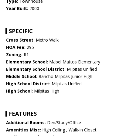
Type:
Townhouse
Year Built:
2000
SPECIFIC
Cross Street:
Metro Walk
HOA Fee:
295
Zoning:
R1
Elementary School:
Mabel Mattos Elementary
Elementary School District:
Milpitas Unified
Middle School:
Rancho Milpitas Junior High
High School District:
Milpitas Unified
High School:
Milpitas High
FEATURES
Additional Rooms:
Den/Study/Office
Amenities Misc:
High Ceiling , Walk-in Closet