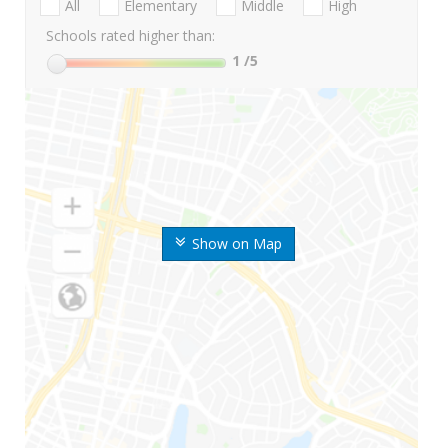
All
Elementary
Middle
High
Schools rated higher than:
1
/5
Show on Map