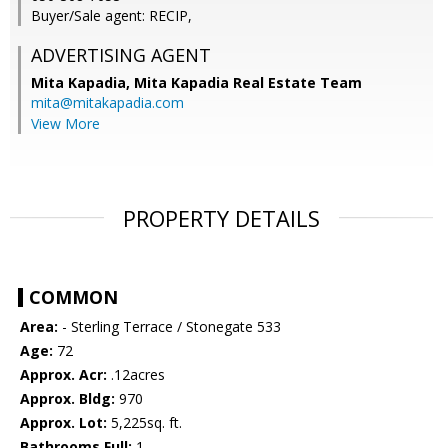
Buyer/Sale agent: RECIP,
ADVERTISING AGENT
Mita Kapadia,
Mita Kapadia Real Estate Team
mita@mitakapadia.com
View More
PROPERTY DETAILS
COMMON
Area:
- Sterling Terrace / Stonegate 533
Age:
72
Approx. Acr:
.12acres
Approx. Bldg:
970
Approx. Lot:
5,225sq. ft.
Bathrooms Full:
1