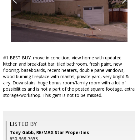
#1 BEST BUY, move in condition, view home with updated
kitchen and breakfast bar, tiled bathroom, fresh paint, new
flooring, baseboards, recent heaters, double pane windows,
wood burning fireplace with mantel, private yard, very bright &
airy. Downstairs: huge bonus room/family room with a lot of
possibilities and is not a part of the posted square footage, extra
storage/workshop. This gem is not to be missed.
LISTED BY
Tony Gabb, RE/MAX Star Properties
650-368-7653