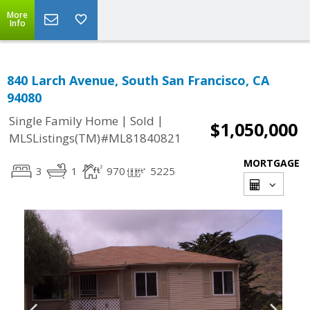
More
Info
840 Larch Avenue, South San Francisco, CA
94080
|
|
Single Family Home
Sold
$1,050,000
MLSListings(TM)#ML81840821
MORTGAGE
3
1
970
5225