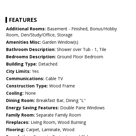
FEATURES
Additional Rooms:
Basement - Finished, Bonus/Hobby
Room, Den/Study/Office, Storage
Amenities Misc:
Garden Window(s)
Bathroom Description:
Shower over Tub - 1, Tile
Bedrooms Description:
Ground Floor Bedroom
Building Type:
Detached
City Limits:
Yes
Communications:
Cable TV
Construction Type:
Wood Frame
Cooling:
None
Dining Room:
Breakfast Bar, Dining "L"
Energy Saving Features:
Double Pane Windows
Family Room:
Separate Family Room
Fireplaces:
Living Room, Wood Burning
Flooring:
Carpet, Laminate, Wood