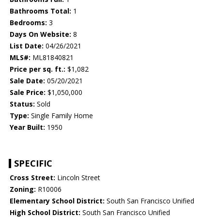
Bathrooms Total:
1
Bedrooms:
3
Days On Website:
8
List Date:
04/26/2021
MLS#:
ML81840821
Price per sq. ft.:
$1,082
Sale Date:
05/20/2021
Sale Price:
$1,050,000
Status:
Sold
Type:
Single Family Home
Year Built:
1950
SPECIFIC
Cross Street:
Lincoln Street
Zoning:
R10006
Elementary School District:
South San Francisco Unified
High School District:
South San Francisco Unified