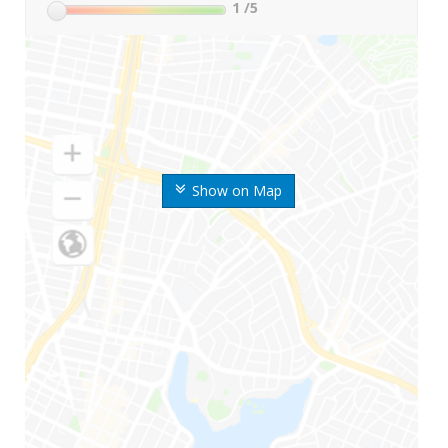
1
/5
Show on Map