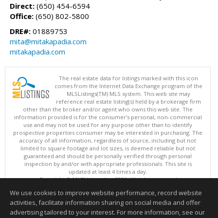
Direct:
(650) 454-6594
Office:
(650) 802-5800
DRE#:
01889753
mita@mitakapadia.com
mitakapadia.com
The real estate data for listings marked with this icon
comes from the Internet Data Exchange program of the
MLSListings(TM) MLS system. This web site may
reference real estate listing(s) held by a brokerage firm
other than the broker and/or agent who owns this web site. The
information provided is for the consumer's personal, non-commercial
use and may not be used for any purpose other than to identify
prospective properties consumer may be interested in purchasing. The
accuracy of all information, regardless of source, including but not
limited to square footage and lot sizes, is deemed reliable but not
guaranteed and should be personally verified through personal
inspection by and/or with appropriate professionals. This site is
updated at least 4 times a day.
Copyright © MLSListings Inc. 2026. All rights reserved
We use cookies to improve website performance, record website
This content last updated on 08/07/2026 03:52 AM.
activities, facilitate information sharing on social media and offer
Information deemed reliable but not guaranteed to be accurate.
advertising tailored to your interest. For more information, see our