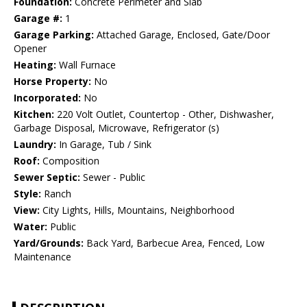
Foundation:
Concrete Perimeter and Slab
Garage #:
1
Garage Parking:
Attached Garage, Enclosed, Gate/Door
Opener
Heating:
Wall Furnace
Horse Property:
No
Incorporated:
No
Kitchen:
220 Volt Outlet, Countertop - Other, Dishwasher,
Garbage Disposal, Microwave, Refrigerator (s)
Laundry:
In Garage, Tub / Sink
Roof:
Composition
Sewer Septic:
Sewer - Public
Style:
Ranch
View:
City Lights, Hills, Mountains, Neighborhood
Water:
Public
Yard/Grounds:
Back Yard, Barbecue Area, Fenced, Low
Maintenance