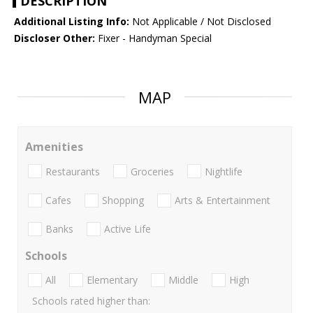
DESCRIPTION
Additional Listing Info:
Not Applicable / Not Disclosed
Discloser Other:
Fixer - Handyman Special
MAP
Amenities
Restaurants
Groceries
Nightlife
Cafes
Shopping
Arts & Entertainment
Banks
Active Life
Schools
All
Elementary
Middle
High
Schools rated higher than: