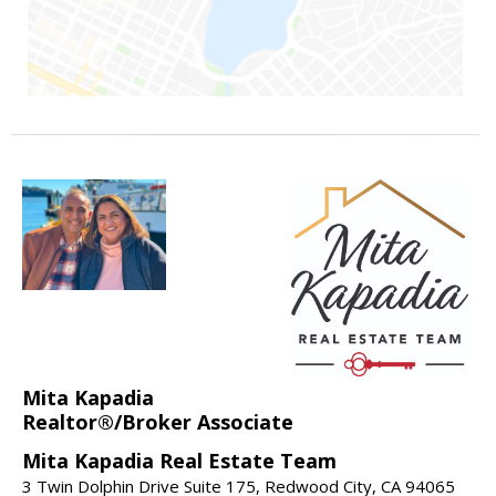
Mita Kapadia
Realtor®/Broker Associate
Mita Kapadia Real Estate Team
3 Twin Dolphin Drive Suite 175, Redwood City, CA 94065