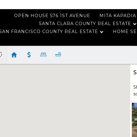
OPEN HOUSE 576 1ST AVENUE
MITA KAPADIA
SANTA CLARA COUNTY REAL ESTATE
SAN FRANCISCO COUNTY REAL ESTATE
HOME SE
S
S
s