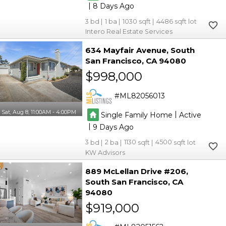
|
8
3
1
1030
4486
Intero Real Estate Services
634 Mayfair Avenue
South
San Francisco
CA 94080
$998,000
ML82056013
Sat, Aug 8, 11:00AM - 4:00PM
|
Single Family Home
Active
|
9
3
2
1130
4500
KW Advisors
889 McLellan Drive #206
South San Francisco
CA
94080
$919,000