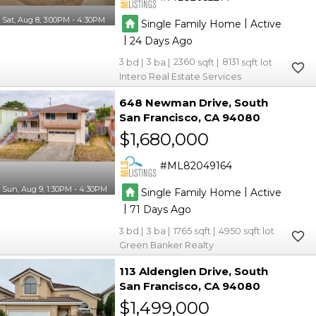
Sat, Aug 8, 3:00PM - 4:30PM
|
Single Family Home
Active
|
24
3
3
2360
8131
Intero Real Estate Services
648 Newman Drive
South
San Francisco
CA 94080
$1,680,000
ML82049164
Sun, Aug 9, 1:30PM - 4:30PM
|
Single Family Home
Active
|
71
3
3
1765
4950
Green Banker Realty
113 Aldenglen Drive
South
San Francisco
CA 94080
$1,499,000