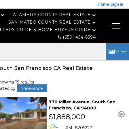
Home
Sign In
ALAMEDA COUNTY REAL ESTATE
SAN MATEO COUNTY REAL ESTATE
LLERS GUIDE & HOME BUYERS GUIDE
(650) 454-6594
outh San Francisco CA Real Estate
howing 19 results
orted by
Relevance
770 Miller Avenue
South San
Francisco
CA 94080
$1,888,000
ML82052271