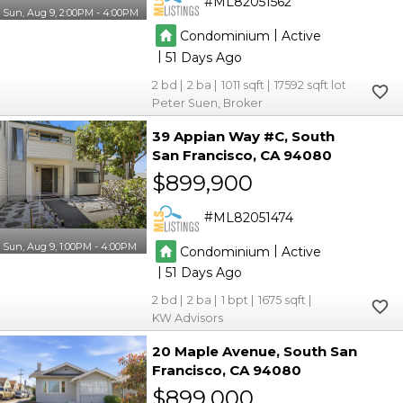
ML82051562
Sun, Aug 9, 2:00PM - 4:00PM
|
Condominium
Active
|
51
2
2
1011
17592
Peter Suen, Broker
39 Appian Way #C
South
San Francisco
CA 94080
$899,900
ML82051474
Sun, Aug 9, 1:00PM - 4:00PM
|
Condominium
Active
|
51
2
2
1
1675
KW Advisors
20 Maple Avenue
South San
Francisco
CA 94080
$899,000