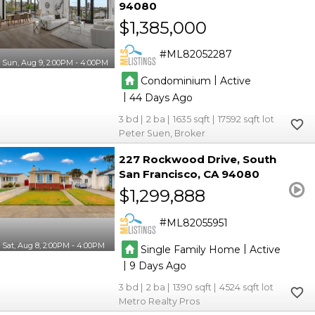
94080
$1,385,000
ML82052287
Sun, Aug 9, 2:00PM - 4:00PM
|
Condominium
Active
|
44
3
2
1635
17592
Peter Suen, Broker
227 Rockwood Drive
South
San Francisco
CA 94080
$1,299,888
ML82055951
Sat, Aug 8, 2:00PM - 4:00PM
|
Single Family Home
Active
|
9
3
2
1390
4524
Metro Realty Pros