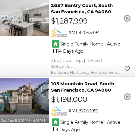
2637 Bantry Court
South
San Francisco
CA 94080
$1,287,999
ML82043394
|
Single Family Home
Active
|
114
3
3
1
1536
1261
Berkshire Hathaway HomeServices DrysdaleProperties
105 Mountain Road
South
San Francisco
CA 94080
$1,198,000
ML82053952
Sat, Aug 8, 2:00PM - 4:00PM
|
Single Family Home
Active
|
9