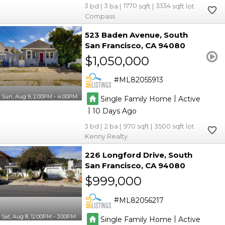
3
3
1770
3334
Compass
523 Baden Avenue
South
San Francisco
CA 94080
$1,050,000
ML82055913
Sun, Aug 9, 2:00PM - 4:00PM
|
Single Family Home
Active
|
10
3
2
970
3500
Kenny Realty
226 Longford Drive
South
San Francisco
CA 94080
$999,000
ML82056217
Sat, Aug 8, 12:00PM - 3:00PM
|
Single Family Home
Active