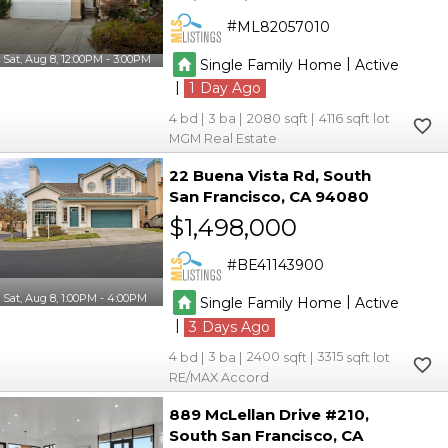
ML82057010
Sat, Aug 8, 12:00PM - 3:00PM
|
Single Family Home
Active
|
1
4
3
2080
4116
MGM Real Estate
22 Buena Vista Rd
South
San Francisco
CA 94080
$1,498,000
BE41143900
Sat, Aug 8, 1:00PM - 4:00PM
|
Single Family Home
Active
|
3
4
3
2400
3315
RE/MAX Accord
889 McLellan Drive #210
South San Francisco
CA