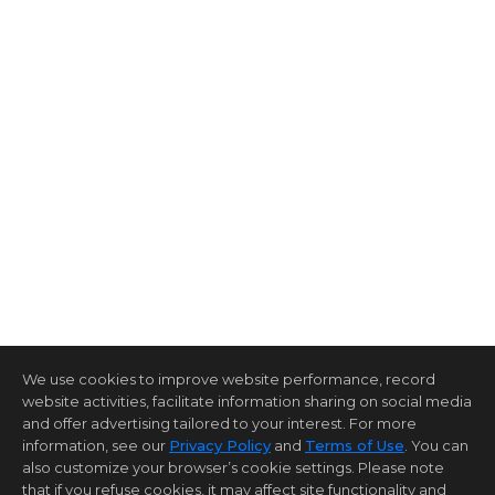
We use cookies to improve website performance, record
website activities, facilitate information sharing on social media
and offer advertising tailored to your interest. For more
information, see our
Privacy Policy
and
Terms of Use
. You can
also customize your browser’s cookie settings. Please note
that if you refuse cookies, it may affect site functionality and