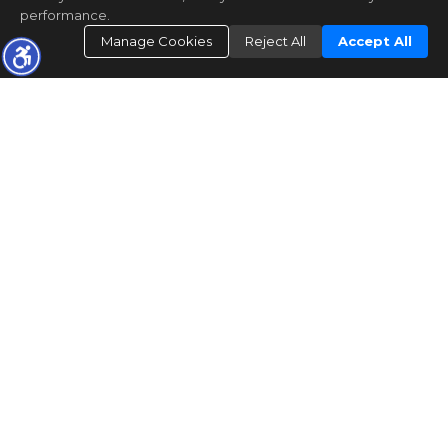
performance.
Manage Cookies
Reject All
Accept All
CONTACT