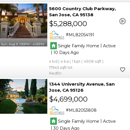
5600 Country Club Parkway
San Jose
CA 95138
$5,288,000
ML82054191
Sun, Aug 9, 1:00PM - 4:00PM
|
Single Family Home
Active
|
10
4
4
1
4908
17945
Redfin
1344 University Avenue
San
Jose
CA 95126
$4,699,000
ML82053808
|
Single Family Home
Active
|
30