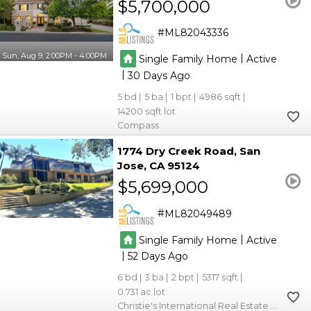
$5,700,000
ML82043336
Sun, Aug 9, 2:00PM - 4:00PM
|
Single Family Home
Active
|
30
5
5
1
4986
14200
Compass
1774 Dry Creek Road
San
Jose
CA 95124
$5,699,000
ML82049489
|
Single Family Home
Active
|
52
6
3
2
5317
0.731
Christie's International Real Estate Sereno