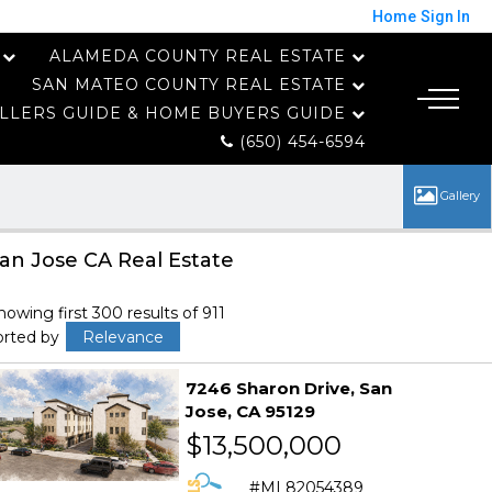
Home
Sign In
ALAMEDA COUNTY REAL ESTATE
SAN MATEO COUNTY REAL ESTATE
LLERS GUIDE & HOME BUYERS GUIDE
(650) 454-6594
an Jose CA Real Estate
howing first 300 results of 911
orted by
Relevance
7246 Sharon Drive
San
Jose
CA 95129
$13,500,000
ML82054389