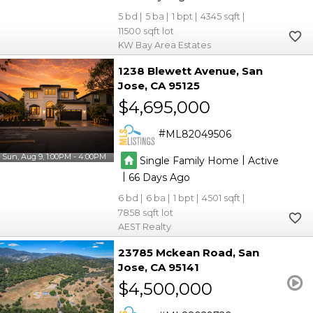
5
5
1
4345
11500
KW Bay Area Estates
1238 Blewett Avenue
San
Jose
CA 95125
$4,695,000
ML82049506
Sun, Aug 9, 1:00PM - 4:00PM
|
Single Family Home
Active
|
66
6
6
1
4501
7858
AEST Realty
23785 Mckean Road
San
Jose
CA 95141
$4,500,000