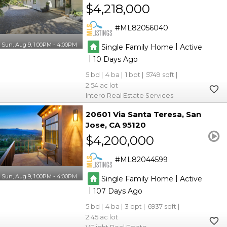
$4,218,000
ML82056040
Sun, Aug 9, 1:00PM - 4:00PM
|
Single Family Home
Active
|
10
5
4
1
5749
2.54
Intero Real Estate Services
20601 Via Santa Teresa
San
Jose
CA 95120
$4,200,000
ML82044599
Sun, Aug 9, 1:00PM - 4:00PM
|
Single Family Home
Active
|
107
5
4
3
6937
2.45