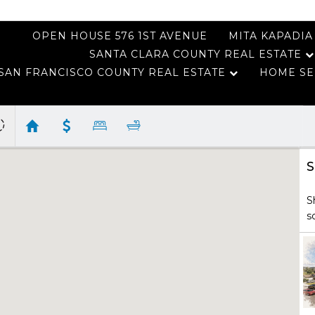
OPEN HOUSE 576 1ST AVENUE
MITA KAPADIA
SANTA CLARA COUNTY REAL ESTATE
SAN FRANCISCO COUNTY REAL ESTATE
HOME SE
S
S
s