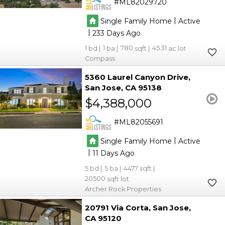
ML82029720
|
Single Family Home
Active
|
233
1
1
780
45.31
Compass
5360 Laurel Canyon Drive
San Jose
CA 95138
$4,388,000
ML82055691
|
Single Family Home
Active
|
11
5
5
4477
20500
Archer Rock Properties
20791 Via Corta
San Jose
CA 95120