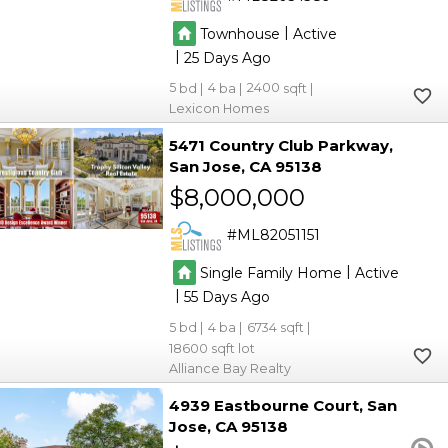
|
Townhouse
Active
|
25
5
4
2400
Lexicon Homes
5471 Country Club Parkway
San Jose
CA 95138
$8,000,000
ML82051151
|
Single Family Home
Active
|
55
5
4
6734
18600
Alliance Bay Realty
4939 Eastbourne Court
San
Jose
CA 95138