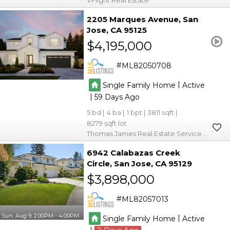
VFlight Real Estate
2205 Marques Avenue
San
Jose
CA 95125
$4,195,000
ML82050708
|
Single Family Home
Active
|
59
5
4
1
3811
8279
Thomas James Real Estate Services, Inc,
6942 Calabazas Creek
Circle
San Jose
CA 95129
$3,898,000
ML82057013
Sun, Aug 9, 2:00PM - 4:00PM
|
Single Family Home
Active
|