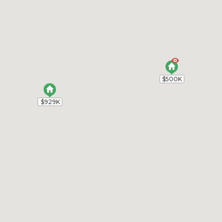
$500K
$500K
$929K
$929K