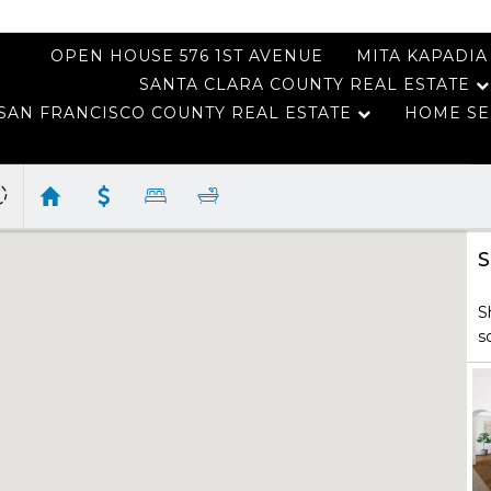
OPEN HOUSE 576 1ST AVENUE
MITA KAPADIA
SANTA CLARA COUNTY REAL ESTATE
SAN FRANCISCO COUNTY REAL ESTATE
HOME SE
S
S
s