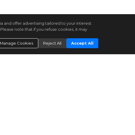
and offer advertising tailored to your interest.
Please note that if you refuse cookies, it may
Manage Cookies
Reject All
Accept All