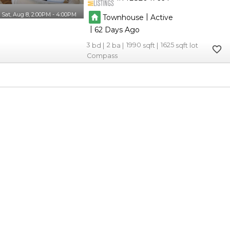
Sat, Aug 8, 2:00PM - 4:00PM
|
Townhouse
Active
|
62
3
2
1990
1625
Compass