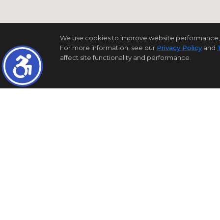
We use cookies to improve website performance, reco
For more information, see our
Privacy Policy
and
affect site functionality and performance.