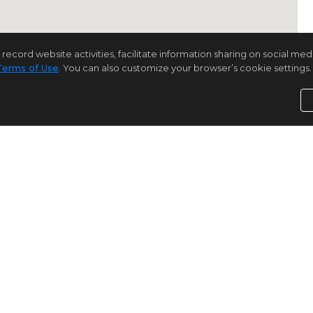
rd website activities, facilitate information sharing on social media 
Terms of Use
. You can also customize your browser’s cookie settings. 