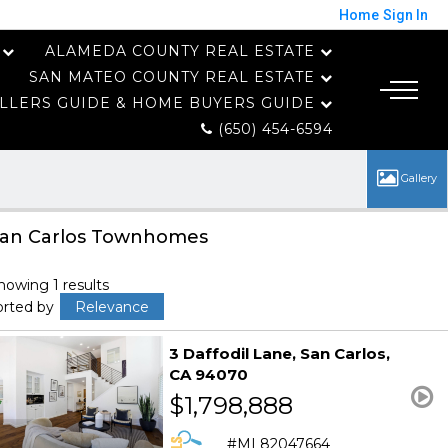
Home
Sign In
ALAMEDA COUNTY REAL ESTATE
SAN MATEO COUNTY REAL ESTATE
LLERS GUIDE & HOME BUYERS GUIDE
(650) 454-6594
an Carlos Townhomes
howing 1 results
orted by
Relevance
3 Daffodil Lane
San Carlos
CA 94070
$1,798,888
ML82047664